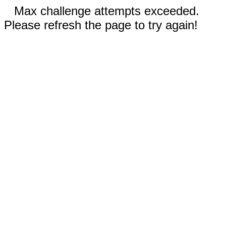
Max challenge attempts exceeded.
Please refresh the page to try again!