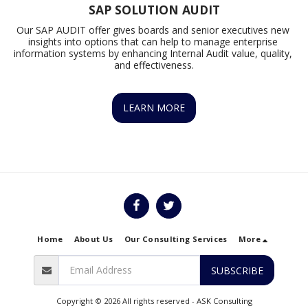
SAP SOLUTION AUDIT
Our SAP AUDIT offer gives boards and senior executives new 
insights into options that can help to manage enterprise 
information systems by enhancing Internal Audit value, quality, 
and effectiveness.
LEARN MORE
Home
About Us
Our Consulting Services
More
SUBSCRIBE
Copyright © 2026 All rights reserved -
ASK Consulting