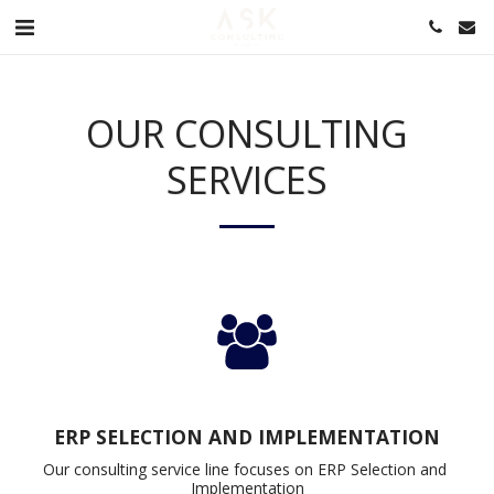
OUR CONSULTING
SERVICES
ERP SELECTION AND IMPLEMENTATION
Our consulting service line focuses on ERP Selection and 
Implementation