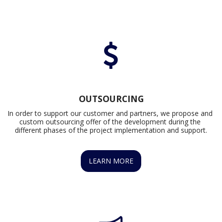
OUTSOURCING
In order to support our customer and partners, we propose and 
custom outsourcing offer of the development during the 
different phases of the project implementation and support.
LEARN MORE