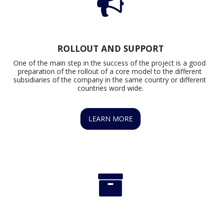
ROLLOUT AND SUPPORT
One of the main step in the success of the project is a good 
preparation of the rollout of a core model to the different 
subsidiaries of the company in the same country or different 
countries word wide.
LEARN MORE