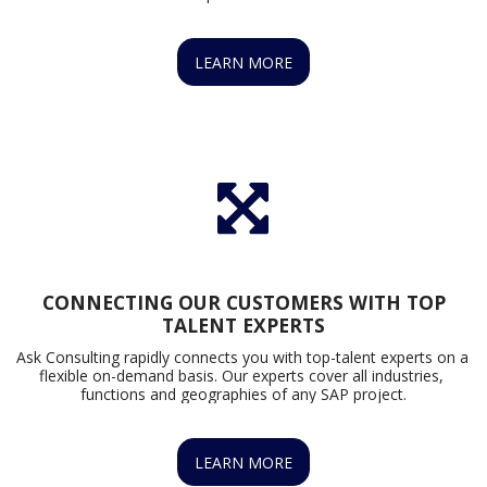
LEARN MORE
CONNECTING OUR CUSTOMERS WITH TOP
TALENT EXPERTS
Ask Consulting rapidly connects you with top-talent experts on a 
flexible on-demand basis. Our experts cover all industries, 
functions and geographies of any SAP project.
LEARN MORE